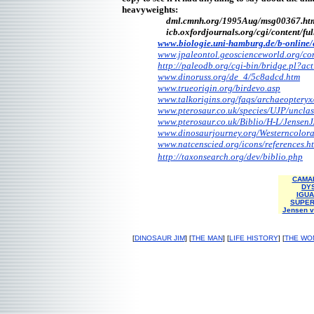
heavyweights:
dml.cmnh.org/1995Aug/msg00367.ht
icb.oxfordjournals.org/cgi/content/
fu
www.biologie.uni-hamburg.de/
b-online
www.jpaleontol.geoscienceworld.org/
co
http://paleodb.org/cgi-bin/bridge.pl
www.dinoruss.org/de_4/5c8adcd.htm
www.trueorigin.org/birdevo.asp
www.talkorigins.org/faqs/
archaeopteryx
www.pterosaur.co.uk/species/UJP/
unclas
www.pterosaur.co.uk/Biblio/H-L/
JensenJ
www.dinosaurjourney.org/
Westerncolor
www.natcenscied.org/icons/
references.h
http://taxonsearch.org/dev/biblio.php
CAMAR
DY
IGUA
SUPER
Jensen v
[
DINOSAUR JIM
] [
THE MAN
] [
LIFE HISTORY
] [
THE WO