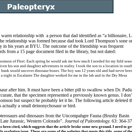
 warm relationship with a person that dad identified as “a billionaire, 
 The relationship was formed because dad took Lord Thompson’s sone o
y in his years at BYU. The outcome of the friendship was frequent
rds from a 15 page document filed in the library, but not dated:
Thomson of Fleet. Each spring he would ask me how much I needed for my firld seas
ven his son and daughter adventures in reality. I took the son to a location in osut
nd bank would uncover dinosaur bones. The boy was 12 years old and had never bee
 a night in Escalante.The daughter worked for me in the lab and in the Dry Mesa
r after him. It must have been a bitter pill to swallow when Dr. Padi
curate, that the specimen represented a previously known genus. I don’
son but suspect he probably let it lie. The following article deleted t
 actually a small deinonychosaur or bird.
pterosaurs and dinosaurs from the Uncompahgre Fauna (Brushy Basin
Late Jurassic, Western Colorado”.
Journal of Paleontology.
63: 364-37
as been cited, which suggests that the article broke some new ground. I need to ge
le evolution issue. These are some of the websites that quote this title, some of t