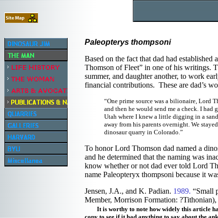
Paleopterys thompsoni
Based on the fact that dad had established a
Thomson of Fleet” in one of his writings.
summer, and daughter another, to work earl
financial contributions. These are dad’s wo
“One prime source was a bilionaire, Lord 
and then he would send me a check. I had gi
Utah where I knew a little digging in a sa
away from his parents overnight. We stayed
dinosaur quarry in Colorado.”
To honor Lord Thomson dad named a dinosau
and he determined that the naming was inac
know whether or not dad ever told Lord Thom
name Paleopteryx thompsoni because it was
Jensen, J.A., and K. Padian.
1989.
“Small 
Member, Morrison Formation: ?Tithonian), 
It is worthy to note how widely this article h
copy to see if it had anything to say about the ank