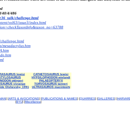
ml
ll/40/4/486
/e36_talk/challenge.html
ntent/vol63/issue3/index.html
?action=checkTaxonInfo&taxon_no=63788
/challenge.html
s/mesadactylus.htm
A.htm
ado.htm
tml
ASAURUS lewisi
CATHETOSAURUS lewisi
STYLOSAURUS
HYPSILOPHODON wielandi
NODON ottingeri
PALAEOPTERYX
SAURUS vivianae
TORVOSAURUS tanneri
ide Olshevsky, 1991
ULTRASAUROS macintoshi
MAN
] [
ARTS & AVOCATIONS
] [
PUBLICATIONS & NAMES
] [
QUARRIES
] [
GALLERIES
] [
HARVAR
[
BYU
] [
Miscellanea
]