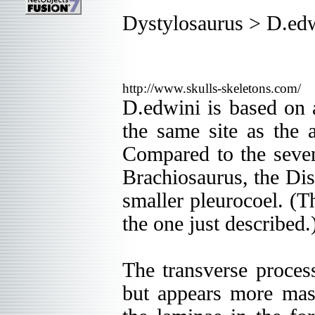
Dystylosaurus > D.ed
http://www.skulls-skeletons.com/
D.edwini is based on 
the same site as the a
Compared to the seven
Brachiosaurus, the Dis
smaller pleurocoel. (T
the one just described.
The transverse process
but appears more mass