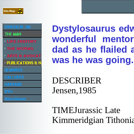
Dystylosaurus edw
wonderful mento
dad as he flailed 
was he was going.
DESCRIBER
Jensen,1985
TIMEJurassic Late
Kimmeridgian Tithoni