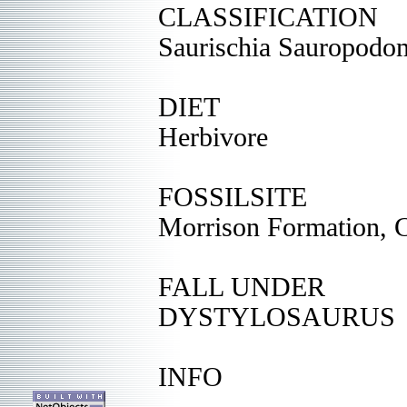
CLASSIFICATION
Saurischia Sauropodo
DIET
Herbivore
FOSSILSITE
Morrison Formation, 
FALL UNDER
DYSTYLOSAURUS
INFO