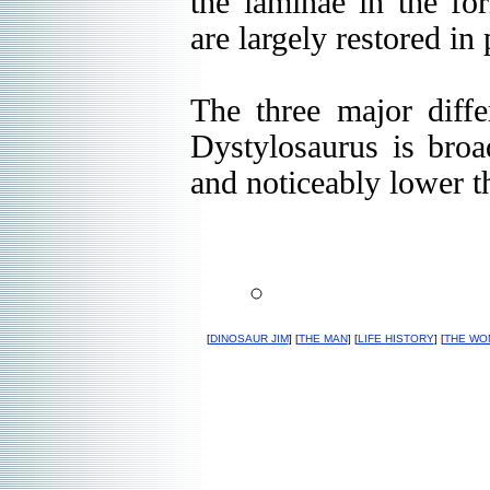
the laminae in the f
are largely restored in 
The three major diffe
Dystylosaurus is broad
and noticeably lower 
[
DINOSAUR JIM
] [
THE MAN
] [
LIFE HISTORY
] [
THE WO