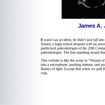
James A. 
I
t wasn’t an accident, he didn’t just fall i
Jensen, a high-school dropout with an aston
publicized paleontologist of the 20th Centu
paleontologist. The free-standing mount th
This website is like the scene in “Wizard o
into a microphone, pushing buttons, and pu
flashes of light. Except that when we pull
visit.