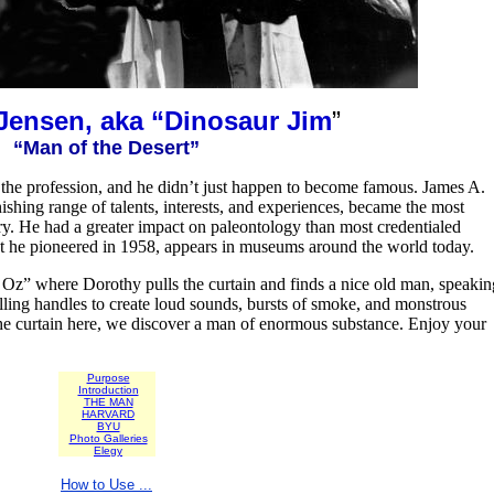
Jensen, aka “Dinosaur Jim
”
“Man of the Desert”
nto the profession, and he didn’t just happen to become famous. James A.
ishing range of talents, interests, and experiences, became the most
ry. He had a greater impact on paleontology than most credentialed
at he pioneered in 1958, appears in museums around the world today.
f Oz” where Dorothy pulls the curtain and finds a nice old man, speakin
lling handles to create loud sounds, bursts of smoke, and monstrous
 the curtain here, we discover a man of enormous substance. Enjoy your
Purpose
Introduction
THE MAN
HARVARD
BYU
Photo Galleries
Elegy
How to Use ...