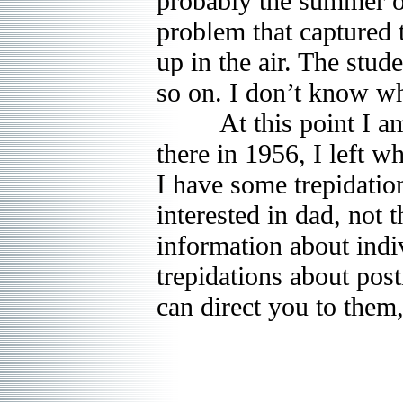
probably the summer of
problem that captured th
up in the air. The stu
so on. I don’t know wh
At this point I am go
there in 1956, I left 
I have some trepidation
interested in dad, not 
information about indi
trepidations about post
can direct you to them,