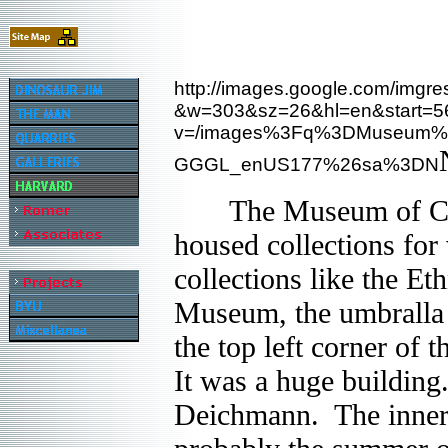
http://images.google.com/imgre
&w=303&sz=26&hl=en&start=
v=/images%3Fq%3DMuseum%
GGGL_enUS177%26sa%3DN
The Museum of Compar
housed collections for
collections like the E
Museum, the umbralla n
the top left corner of
It was a huge building
Deichmann. The inner c