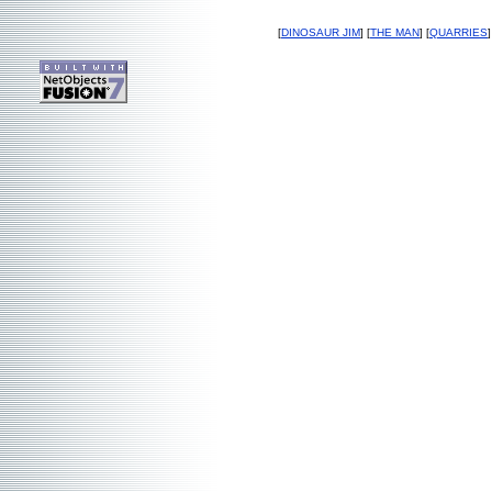
[
DINOSAUR JIM
] [
THE MAN
] [
QUARRIES
]