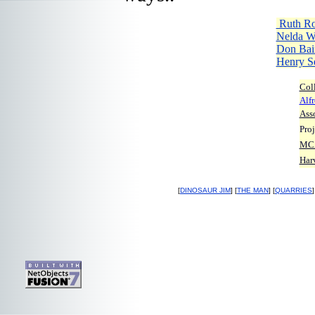
Ruth R
Nelda W
Don Bai
Henry S
Coll
Alf
Ass
Proj
MC
Har
[
DINOSAUR JIM
] [
THE MAN
] [
QUARRIES
]