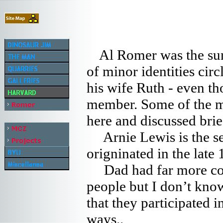
Al Romer was the su
of minor identities cir
his wife Ruth - even th
member. Some of the ma
here and discussed bri
Arnie Lewis is the sec
origninated in the late 
Dad had far more conta
people but I don’t kno
that they participated i
ways..