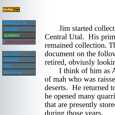
Jim started collectin
Central Utal. His prim
remained collection. T
document on the follo
retired, obviusly look
I think of him as A M
of mah who was raissed
deserts. He returned t
he opened many quarr
that are presently sto
during those years.