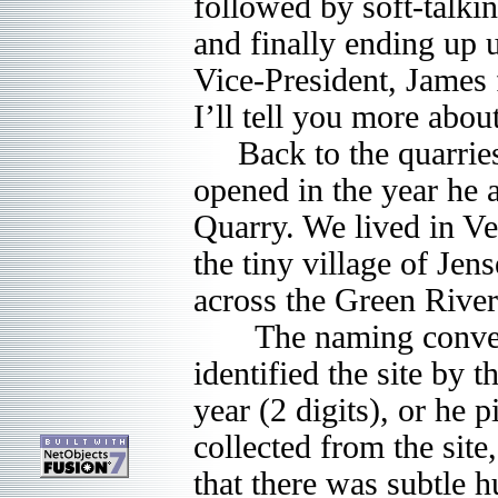
followed by soft-talki
and finally ending up
Vice-President, James 
I’ll tell you more about 
Back to the quarries: i
opened in the year he 
Quarry. We lived in Ve
the tiny village of Jen
across the Green River a
The naming conventio
identified the site by 
year (2 digits), or he
collected from the site
that there was subtle