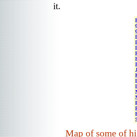
it.
Map
of some of hi