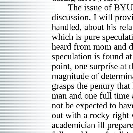
The issue of BYU ma
discussion. I will pro
handled, about his rela
which is pure speculat
heard from mom and da
speculation is found a
point, one surprise at 
magnitude of determina
grasps the penury that
man and one full time 
not be expected to hav
out with a rocky right 
academician ill prepar