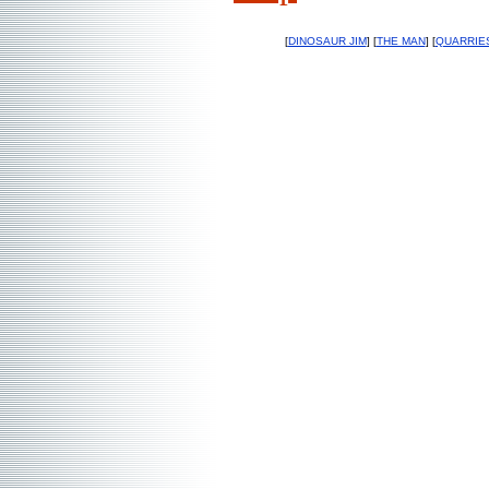
[
DINOSAUR JIM
] [
THE MAN
] [
QUARRIE