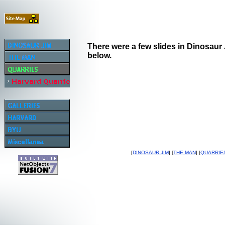
There were a few slides in Dinosaur J
below.
[
DINOSAUR JIM
] [
THE MAN
] [
QUARRIE