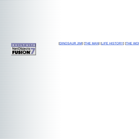
[
DINOSAUR JIM
] [
THE MAN
] [
LIFE HISTORY
] [
THE WO