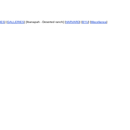
IES
] [
GALLERIES
] [Ibanapah - Deserted ranch] [
HARVARD
] [
BYU
] [
Miscellanea
]