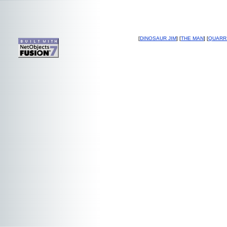
[
DINOSAUR JIM
] [
THE MAN
] [
QUARR