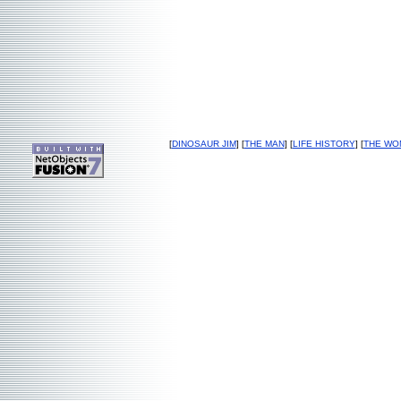
[
DINOSAUR JIM
] [
THE MAN
] [
LIFE HISTORY
] [
THE WO