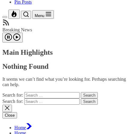
Pin Posts
Menu
Breaking News
Main Highlights
Nothing Found
It seems we can’t find what you’re looking for. Perhaps searching
can help.
Search for:
Search for:
Close
Home
Home