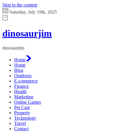
Skip to the content
Saturday, July 19th, 2025
dinosaurjim
dinosaurjim
Home
Home
Blog
Outdoors
E-commerce
Finance
Health
Marketing
Online Games
Pet Care
Property
Technology
Travel
Contact